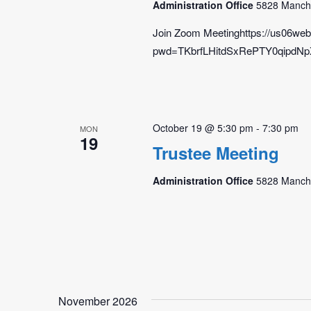
Administration Office
5828 Manche
Join Zoom Meetinghttps://us06we
pwd=TKbrfLHitdSxRePTY0qipdNpX0
October 19 @ 5:30 pm
-
7:30 pm
MON
19
Trustee Meeting
Administration Office
5828 Manche
November 2026