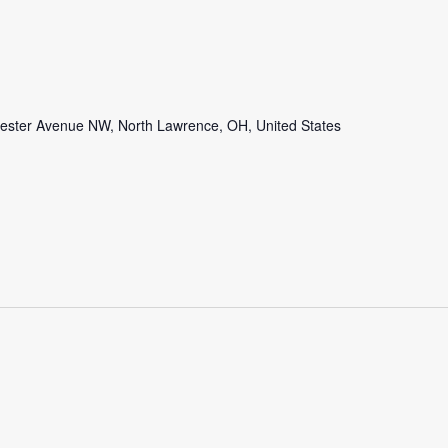
ster Avenue NW, North Lawrence, OH, United States