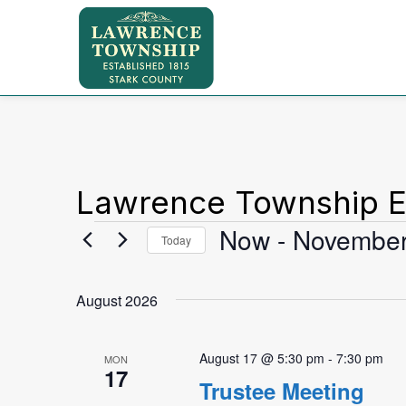
Lawrence Township E
Events
Now
 - 
November
Today
Select
date.
August 2026
August 17 @ 5:30 pm
-
7:30 pm
MON
17
Trustee Meeting