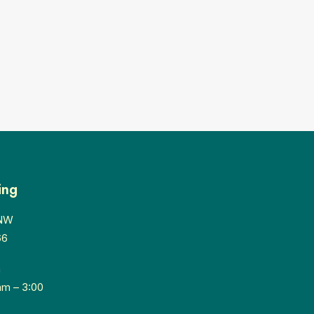
ing
 NW
66
m
am – 3:00