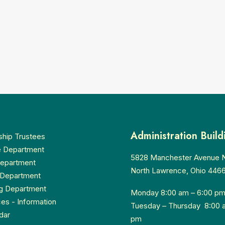
Administration Build
hip Trustees
e Department
5828 Manchester Avenue
Department
North Lawrence, Ohio 446
Department
g Department
Monday 8:00 am – 6:00 p
ces - Information
Tuesday – Thursday 8:00 
dar
pm