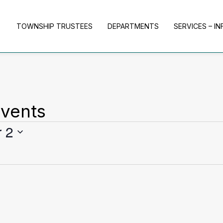
TOWNSHIP TRUSTEES
DEPARTMENTS
SERVICES – I
vents
 2