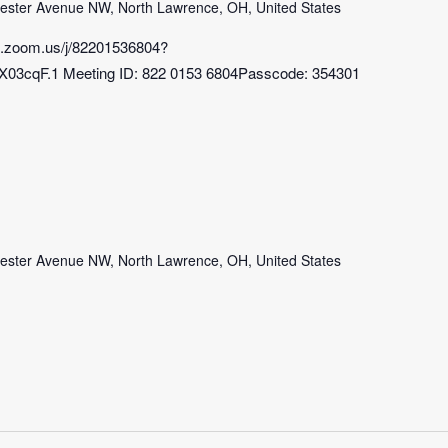
ster Avenue NW, North Lawrence, OH, United States
b.zoom.us/j/82201536804?
3cqF.1 Meeting ID: 822 0153 6804Passcode: 354301
ster Avenue NW, North Lawrence, OH, United States