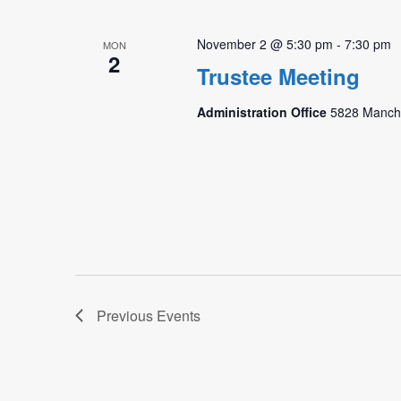
November 2 @ 5:30 pm
-
7:30 pm
MON
2
Trustee Meeting
Administration Office
5828 Manche
Previous
Events