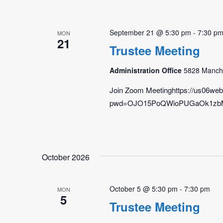
September 21 @ 5:30 pm
-
7:30 p
MON
21
Trustee Meeting
Administration Office
5828 Manche
Join Zoom Meetinghttps://us06we
pwd=OJO15PoQWioPUGaOk1zbMlBg
October 2026
October 5 @ 5:30 pm
-
7:30 pm
MON
5
Trustee Meeting