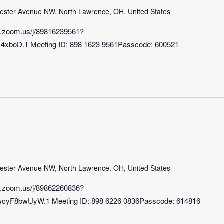
ster Avenue NW, North Lawrence, OH, United States
b.zoom.us/j/89816239561?
xboD.1 Meeting ID: 898 1623 9561Passcode: 600521
ster Avenue NW, North Lawrence, OH, United States
b.zoom.us/j/89862260836?
8bwUyW.1 Meeting ID: 898 6226 0836Passcode: 614816