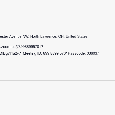
m
ster Avenue NW, North Lawrence, OH, United States
b.zoom.us/j/89988995701?
7f4a2v.1 Meeting ID: 899 8899 5701Passcode: 036037