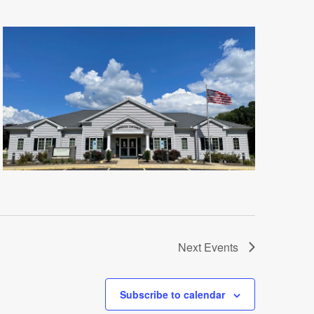
Next
Events
Subscribe to calendar