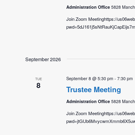
Administration Office
5828 Manche
Join Zoom Meetinghttps://us06we
pwd=5dJ161j5sNtRauKjCapEijs7m4
September 2026
September 8 @ 5:30 pm
-
7:30 pm
TUE
8
Trustee Meeting
Administration Office
5828 Manche
Join Zoom Meetinghttps://us06we
pwd=jtGUb6MvycwmXmmb6X5uwcyF