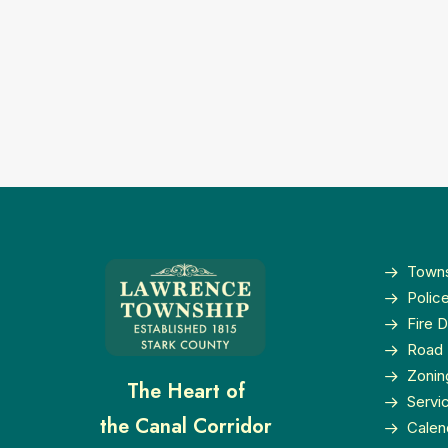
Towns
Polic
Fire 
Road 
Zonin
The Heart of
Servi
the Canal Corridor
Calen