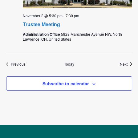
November 2 @ 5:30 pm
-
7:30 pm
Trustee Meeting
Administration Office
5828 Manchester Avenue NW, North
Lawrence, OH, United States
Events
Event
Previous
Today
Next
Subscribe to calendar