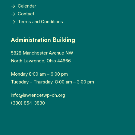
Calendar
Contact
Terms and Conditions
Administration Building
5828 Manchester Avenue NW
North Lawrence, Ohio 44666
Monday 8:00 am – 6:00 pm
Tuesday – Thursday 8:00 am – 3:00 pm
info@lawrencetwp-oh.org
(330) 854-3830