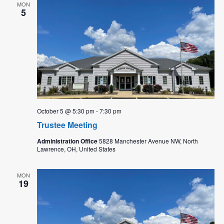
MON
5
October 5 @ 5:30 pm
-
7:30 pm
Trustee Meeting
Administration Office
5828 Manchester Avenue NW, North
Lawrence, OH, United States
MON
19