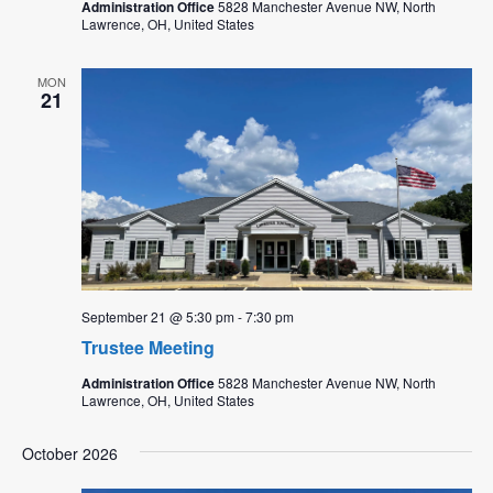
Administration Office
5828 Manchester Avenue NW, North
Lawrence, OH, United States
MON
21
September 21 @ 5:30 pm
-
7:30 pm
Trustee Meeting
Administration Office
5828 Manchester Avenue NW, North
Lawrence, OH, United States
October 2026