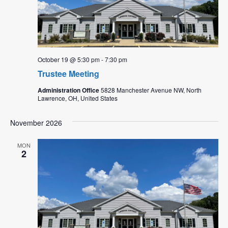
October 19 @ 5:30 pm
-
7:30 pm
Trustee Meeting
Administration Office
5828 Manchester Avenue NW, North
Lawrence, OH, United States
November 2026
MON
2