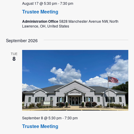
August 17 @ 5:30 pm
-
7:30 pm
Trustee Meeting
Administration Office
5828 Manchester Avenue NW, North
Lawrence, OH, United States
September 2026
TUE
8
September 8 @ 5:30 pm
-
7:30 pm
Trustee Meeting