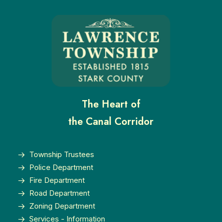
The Heart of
the Canal Corridor
Township Trustees
Police Department
Fire Department
Road Department
Zoning Department
Services - Information