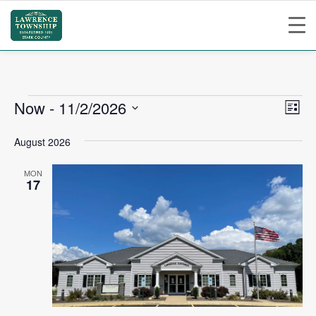
Events
Vie
Ev
Now
 - 
11/2/2026
List
Vi
Nav
Select
August 2026
Na
date.
MON
17